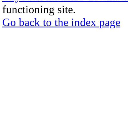
functioning site.
Go back to the index page