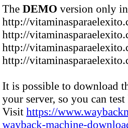
The
DEMO
version only in
http://vitaminasparaelexito
http://vitaminasparaelexito
http://vitaminasparaelexito
http://vitaminasparaelexit
It is possible to download th
your server, so you can test
Visit
https://www.wayback
wayback-machine-download