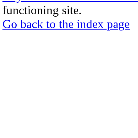
functioning site.
Go back to the index page