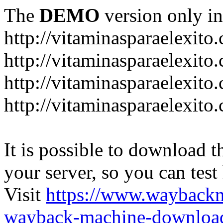
The
DEMO
version only in
http://vitaminasparaelexito
http://vitaminasparaelexito
http://vitaminasparaelexito
http://vitaminasparaelexit
It is possible to download th
your server, so you can test
Visit
https://www.wayback
wayback-machine-download