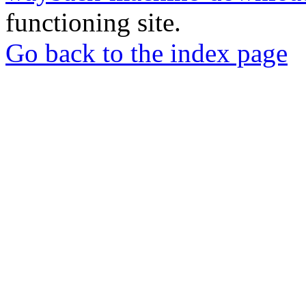
functioning site.
Go back to the index page