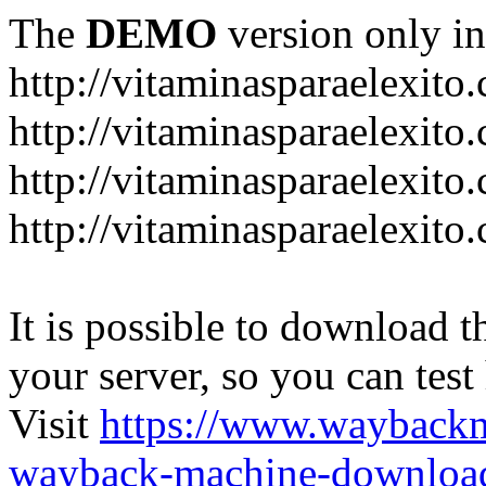
The
DEMO
version only in
http://vitaminasparaelexito
http://vitaminasparaelexito
http://vitaminasparaelexito
http://vitaminasparaelexit
It is possible to download th
your server, so you can test
Visit
https://www.wayback
wayback-machine-download