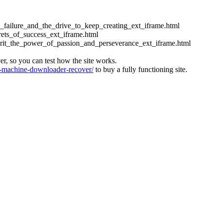
ess_failure_and_the_drive_to_keep_creating_ext_iframe.html
crets_of_success_ext_iframe.html
_grit_the_power_of_passion_and_perseverance_ext_iframe.html
ver, so you can test how the site works.
machine-downloader-recover/
to buy a fully functioning site.