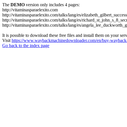
The
DEMO
version only includes 4 pages:
http://vitaminasparaelexito.com
http://vitaminasparaelexito.com/talks/lang/es/elizabeth_gilbert_succ
http://vitaminasparaelexito.com/talks/lang/es/richard_st_john_s_8_se
http://vitaminasparaelexito.com/talks/lang/es/angela_lee_duckworth
It is possible to download these free files and install them on your ser
Visit
https://www.waybackmachinedownloader.com/en/buy-wayback-
Go back to the index page