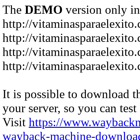
The
DEMO
version only in
http://vitaminasparaelexito
http://vitaminasparaelexito
http://vitaminasparaelexito
http://vitaminasparaelexit
It is possible to download th
your server, so you can test
Visit
https://www.wayback
wayback-machine-download