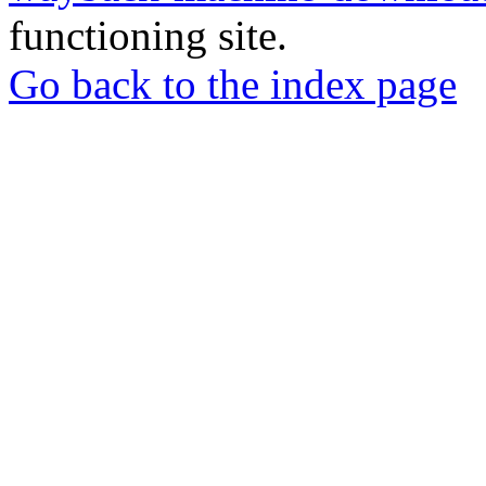
functioning site.
Go back to the index page