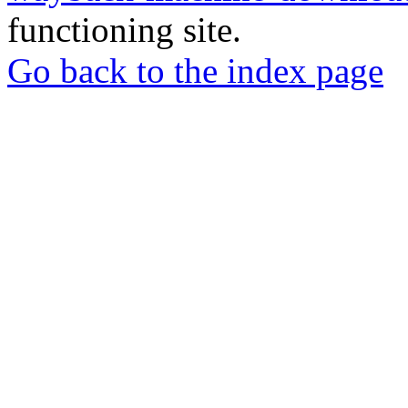
functioning site.
Go back to the index page