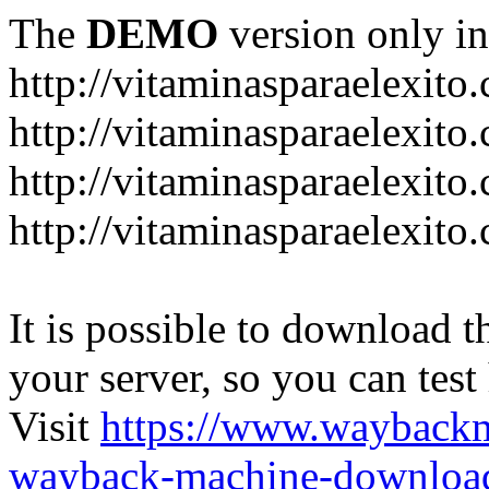
The
DEMO
version only in
http://vitaminasparaelexito
http://vitaminasparaelexito
http://vitaminasparaelexito
http://vitaminasparaelexit
It is possible to download th
your server, so you can test
Visit
https://www.wayback
wayback-machine-download