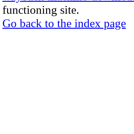
functioning site.
Go back to the index page