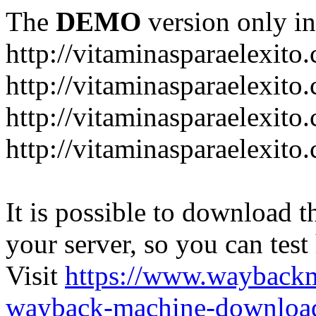
The
DEMO
version only in
http://vitaminasparaelexito
http://vitaminasparaelexito
http://vitaminasparaelexito
http://vitaminasparaelexit
It is possible to download th
your server, so you can test
Visit
https://www.wayback
wayback-machine-download