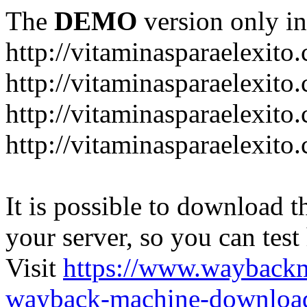
The
DEMO
version only in
http://vitaminasparaelexito
http://vitaminasparaelexito
http://vitaminasparaelexito
http://vitaminasparaelexit
It is possible to download th
your server, so you can test
Visit
https://www.wayback
wayback-machine-download