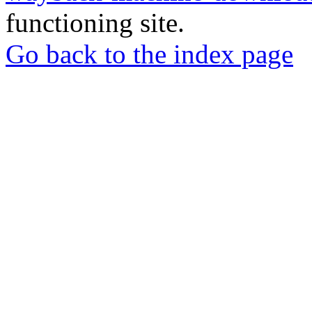
functioning site.
Go back to the index page