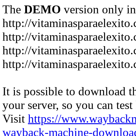
The
DEMO
version only in
http://vitaminasparaelexito
http://vitaminasparaelexito
http://vitaminasparaelexito
http://vitaminasparaelexit
It is possible to download th
your server, so you can test
Visit
https://www.wayback
wayback-machine-download