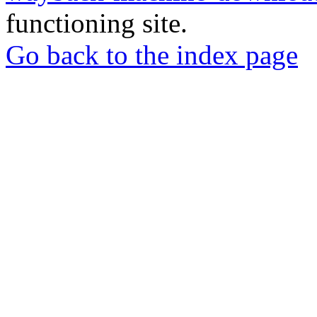
functioning site.
Go back to the index page