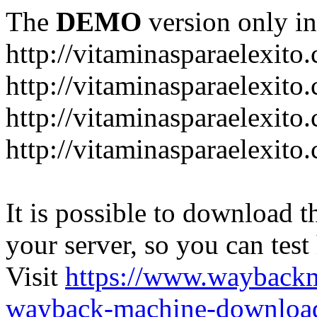
The
DEMO
version only in
http://vitaminasparaelexito
http://vitaminasparaelexito
http://vitaminasparaelexito
http://vitaminasparaelexit
It is possible to download th
your server, so you can test
Visit
https://www.wayback
wayback-machine-download