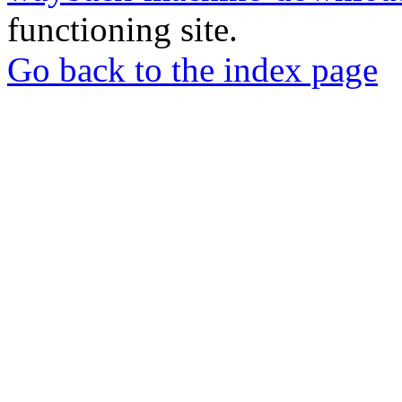
functioning site.
Go back to the index page