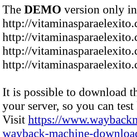
The
DEMO
version only in
http://vitaminasparaelexito
http://vitaminasparaelexito
http://vitaminasparaelexito
http://vitaminasparaelexit
It is possible to download th
your server, so you can test
Visit
https://www.wayback
wayback-machine-download