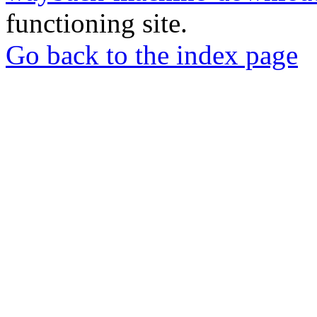
functioning site.
Go back to the index page