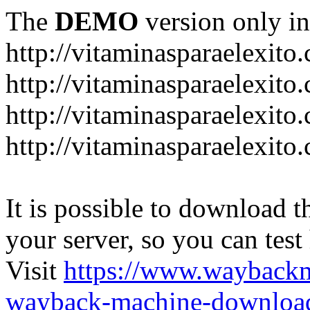
The
DEMO
version only in
http://vitaminasparaelexito
http://vitaminasparaelexito
http://vitaminasparaelexito
http://vitaminasparaelexit
It is possible to download th
your server, so you can test
Visit
https://www.wayback
wayback-machine-download