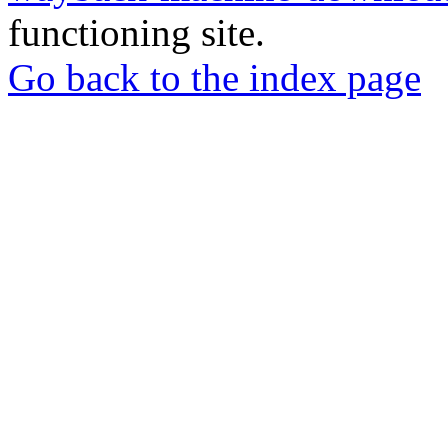
functioning site.
Go back to the index page