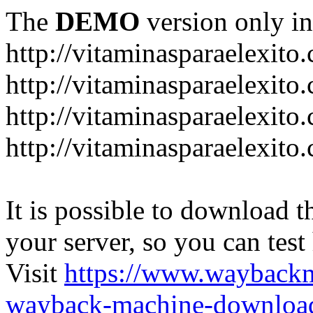
The
DEMO
version only in
http://vitaminasparaelexito
http://vitaminasparaelexito
http://vitaminasparaelexito
http://vitaminasparaelexit
It is possible to download th
your server, so you can test
Visit
https://www.wayback
wayback-machine-download