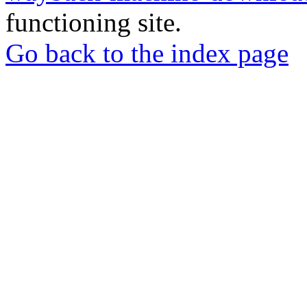
functioning site.
Go back to the index page