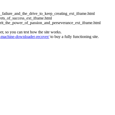
ess_failure_and_the_drive_to_keep_creating_ext_iframe.html
crets_of_success_ext_iframe.html
_grit_the_power_of_passion_and_perseverance_ext_iframe.html
ver, so you can test how the site works.
machine-downloader-recover/
to buy a fully functioning site.