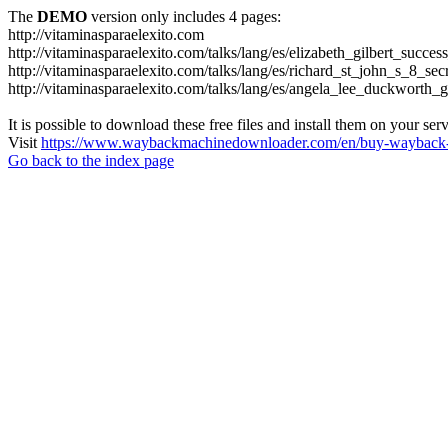
The
DEMO
version only includes 4 pages:
http://vitaminasparaelexito.com
http://vitaminasparaelexito.com/talks/lang/es/elizabeth_gilbert_succ
http://vitaminasparaelexito.com/talks/lang/es/richard_st_john_s_8_se
http://vitaminasparaelexito.com/talks/lang/es/angela_lee_duckworth
It is possible to download these free files and install them on your ser
Visit
https://www.waybackmachinedownloader.com/en/buy-wayback-
Go back to the index page