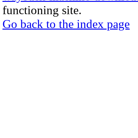
functioning site.
Go back to the index page