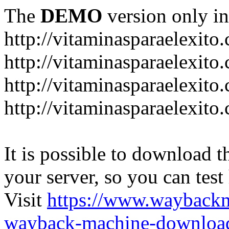
The
DEMO
version only in
http://vitaminasparaelexito
http://vitaminasparaelexito
http://vitaminasparaelexito
http://vitaminasparaelexit
It is possible to download th
your server, so you can test
Visit
https://www.wayback
wayback-machine-download