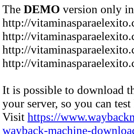
The
DEMO
version only in
http://vitaminasparaelexito
http://vitaminasparaelexito
http://vitaminasparaelexito
http://vitaminasparaelexit
It is possible to download th
your server, so you can test
Visit
https://www.wayback
wayback-machine-download