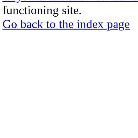
functioning site.
Go back to the index page