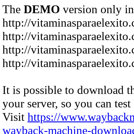
The
DEMO
version only in
http://vitaminasparaelexito
http://vitaminasparaelexito
http://vitaminasparaelexito
http://vitaminasparaelexit
It is possible to download th
your server, so you can test
Visit
https://www.wayback
wayback-machine-download