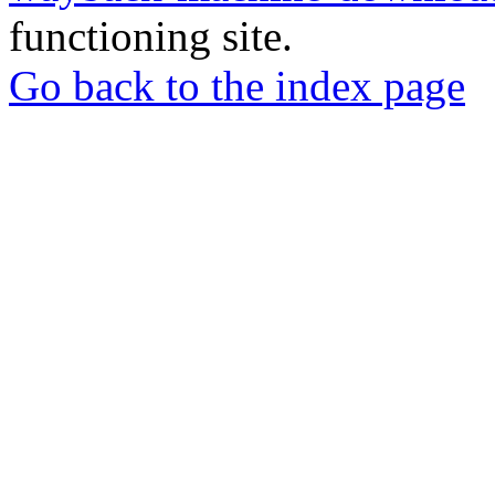
functioning site.
Go back to the index page