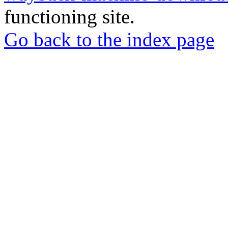
functioning site.
Go back to the index page