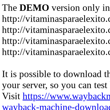
The
DEMO
version only in
http://vitaminasparaelexito
http://vitaminasparaelexito
http://vitaminasparaelexito
http://vitaminasparaelexit
It is possible to download th
your server, so you can test
Visit
https://www.wayback
wayback-machine-download