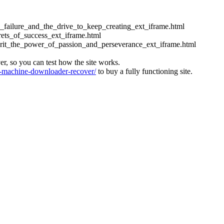
ess_failure_and_the_drive_to_keep_creating_ext_iframe.html
crets_of_success_ext_iframe.html
_grit_the_power_of_passion_and_perseverance_ext_iframe.html
ver, so you can test how the site works.
machine-downloader-recover/
to buy a fully functioning site.