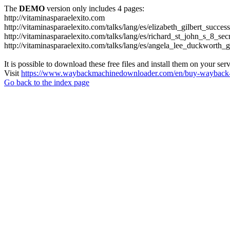
The
DEMO
version only includes 4 pages:
http://vitaminasparaelexito.com
http://vitaminasparaelexito.com/talks/lang/es/elizabeth_gilbert_succ
http://vitaminasparaelexito.com/talks/lang/es/richard_st_john_s_8_se
http://vitaminasparaelexito.com/talks/lang/es/angela_lee_duckworth
It is possible to download these free files and install them on your ser
Visit
https://www.waybackmachinedownloader.com/en/buy-wayback-
Go back to the index page