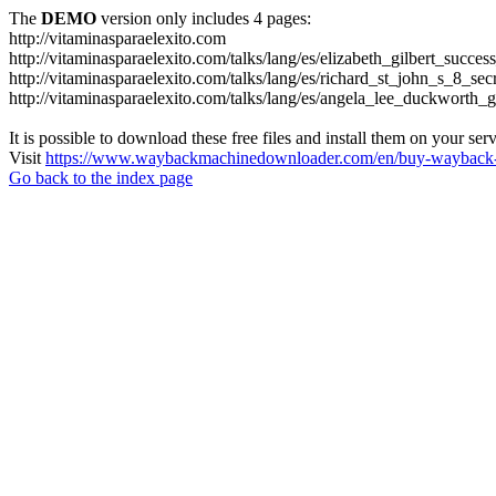
The
DEMO
version only includes 4 pages:
http://vitaminasparaelexito.com
http://vitaminasparaelexito.com/talks/lang/es/elizabeth_gilbert_succ
http://vitaminasparaelexito.com/talks/lang/es/richard_st_john_s_8_se
http://vitaminasparaelexito.com/talks/lang/es/angela_lee_duckworth
It is possible to download these free files and install them on your ser
Visit
https://www.waybackmachinedownloader.com/en/buy-wayback-
Go back to the index page