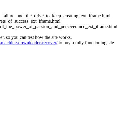
ess_failure_and_the_drive_to_keep_creating_ext_iframe.html
crets_of_success_ext_iframe.html
_grit_the_power_of_passion_and_perseverance_ext_iframe.html
ver, so you can test how the site works.
machine-downloader-recover/
to buy a fully functioning site.