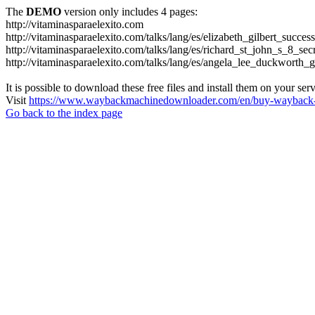
The
DEMO
version only includes 4 pages:
http://vitaminasparaelexito.com
http://vitaminasparaelexito.com/talks/lang/es/elizabeth_gilbert_succ
http://vitaminasparaelexito.com/talks/lang/es/richard_st_john_s_8_se
http://vitaminasparaelexito.com/talks/lang/es/angela_lee_duckworth
It is possible to download these free files and install them on your ser
Visit
https://www.waybackmachinedownloader.com/en/buy-wayback-
Go back to the index page