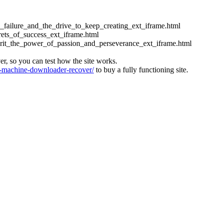
ess_failure_and_the_drive_to_keep_creating_ext_iframe.html
crets_of_success_ext_iframe.html
_grit_the_power_of_passion_and_perseverance_ext_iframe.html
ver, so you can test how the site works.
machine-downloader-recover/
to buy a fully functioning site.