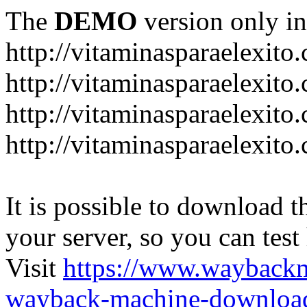
The
DEMO
version only in
http://vitaminasparaelexito
http://vitaminasparaelexito
http://vitaminasparaelexito
http://vitaminasparaelexit
It is possible to download th
your server, so you can test
Visit
https://www.wayback
wayback-machine-download