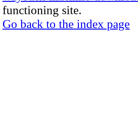
functioning site.
Go back to the index page