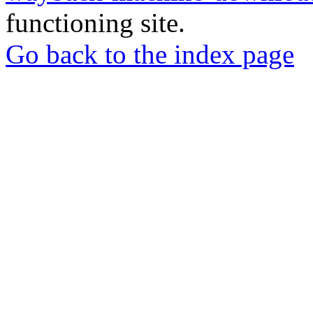
functioning site.
Go back to the index page