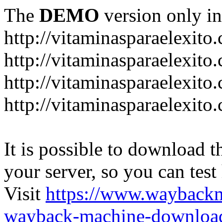
The
DEMO
version only in
http://vitaminasparaelexito
http://vitaminasparaelexito
http://vitaminasparaelexito
http://vitaminasparaelexit
It is possible to download th
your server, so you can test
Visit
https://www.wayback
wayback-machine-download