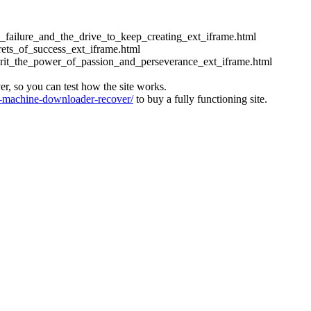
ess_failure_and_the_drive_to_keep_creating_ext_iframe.html
crets_of_success_ext_iframe.html
_grit_the_power_of_passion_and_perseverance_ext_iframe.html
ver, so you can test how the site works.
machine-downloader-recover/
to buy a fully functioning site.