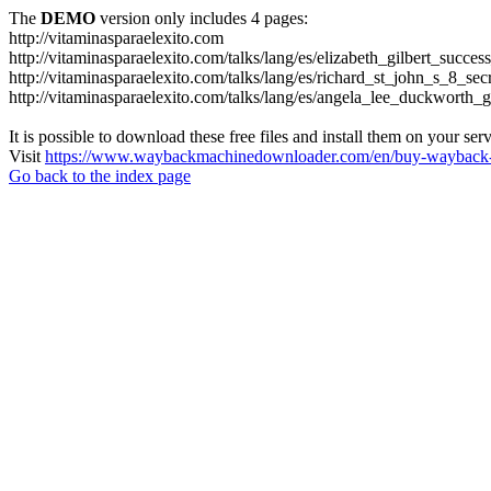
The
DEMO
version only includes 4 pages:
http://vitaminasparaelexito.com
http://vitaminasparaelexito.com/talks/lang/es/elizabeth_gilbert_succ
http://vitaminasparaelexito.com/talks/lang/es/richard_st_john_s_8_se
http://vitaminasparaelexito.com/talks/lang/es/angela_lee_duckworth
It is possible to download these free files and install them on your ser
Visit
https://www.waybackmachinedownloader.com/en/buy-wayback-
Go back to the index page