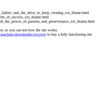
ess_failure_and_the_drive_to_keep_creating_ext_iframe.html
crets_of_success_ext_iframe.html
_grit_the_power_of_passion_and_perseverance_ext_iframe.html
ver, so you can test how the site works.
machine-downloader-recover/
to buy a fully functioning site.