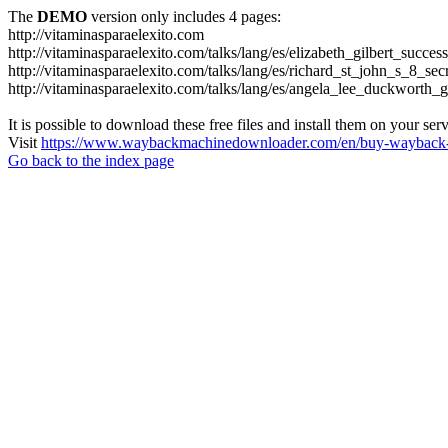
The
DEMO
version only includes 4 pages:
http://vitaminasparaelexito.com
http://vitaminasparaelexito.com/talks/lang/es/elizabeth_gilbert_succ
http://vitaminasparaelexito.com/talks/lang/es/richard_st_john_s_8_se
http://vitaminasparaelexito.com/talks/lang/es/angela_lee_duckworth
It is possible to download these free files and install them on your ser
Visit
https://www.waybackmachinedownloader.com/en/buy-wayback-
Go back to the index page