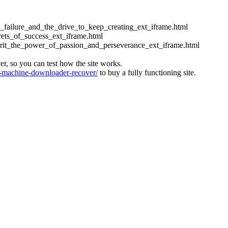
ess_failure_and_the_drive_to_keep_creating_ext_iframe.html
crets_of_success_ext_iframe.html
_grit_the_power_of_passion_and_perseverance_ext_iframe.html
ver, so you can test how the site works.
machine-downloader-recover/
to buy a fully functioning site.