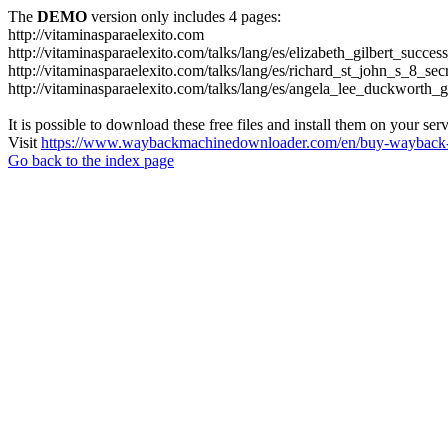
The
DEMO
version only includes 4 pages:
http://vitaminasparaelexito.com
http://vitaminasparaelexito.com/talks/lang/es/elizabeth_gilbert_succ
http://vitaminasparaelexito.com/talks/lang/es/richard_st_john_s_8_se
http://vitaminasparaelexito.com/talks/lang/es/angela_lee_duckworth
It is possible to download these free files and install them on your ser
Visit
https://www.waybackmachinedownloader.com/en/buy-wayback-
Go back to the index page