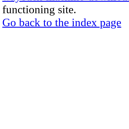
functioning site.
Go back to the index page