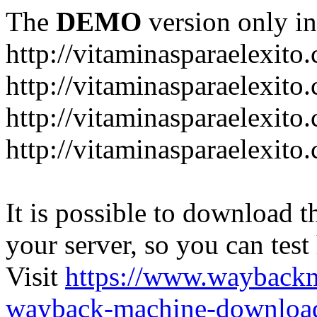
The
DEMO
version only in
http://vitaminasparaelexito
http://vitaminasparaelexito
http://vitaminasparaelexito
http://vitaminasparaelexit
It is possible to download th
your server, so you can test
Visit
https://www.wayback
wayback-machine-download