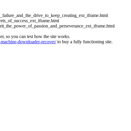
ess_failure_and_the_drive_to_keep_creating_ext_iframe.html
crets_of_success_ext_iframe.html
_grit_the_power_of_passion_and_perseverance_ext_iframe.html
ver, so you can test how the site works.
machine-downloader-recover/
to buy a fully functioning site.