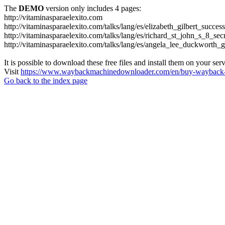
The
DEMO
version only includes 4 pages:
http://vitaminasparaelexito.com
http://vitaminasparaelexito.com/talks/lang/es/elizabeth_gilbert_succ
http://vitaminasparaelexito.com/talks/lang/es/richard_st_john_s_8_se
http://vitaminasparaelexito.com/talks/lang/es/angela_lee_duckworth
It is possible to download these free files and install them on your ser
Visit
https://www.waybackmachinedownloader.com/en/buy-wayback-
Go back to the index page