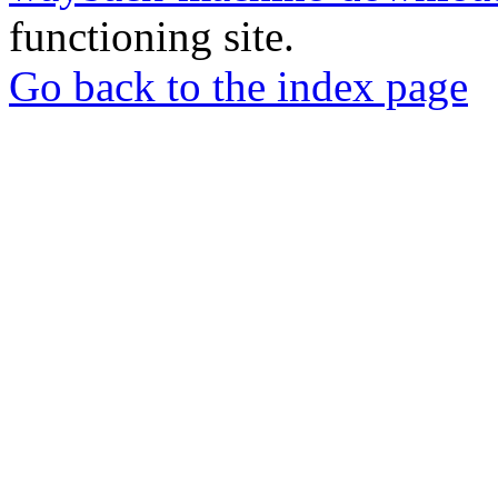
functioning site.
Go back to the index page