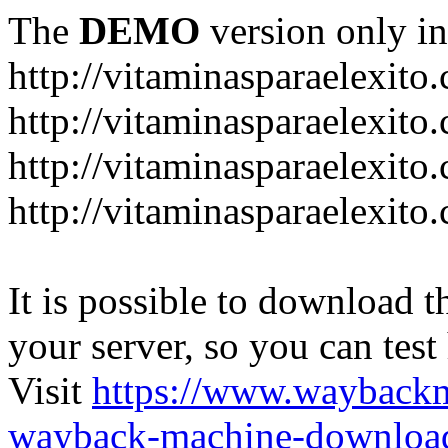
The
DEMO
version only in
http://vitaminasparaelexito
http://vitaminasparaelexito
http://vitaminasparaelexito
http://vitaminasparaelexit
It is possible to download th
your server, so you can test
Visit
https://www.wayback
wayback-machine-download