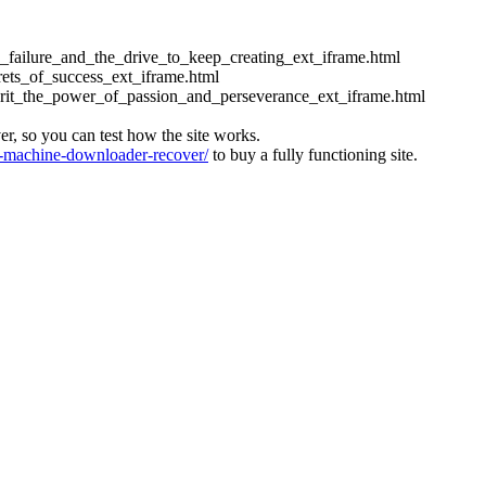
ess_failure_and_the_drive_to_keep_creating_ext_iframe.html
crets_of_success_ext_iframe.html
_grit_the_power_of_passion_and_perseverance_ext_iframe.html
ver, so you can test how the site works.
machine-downloader-recover/
to buy a fully functioning site.