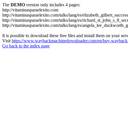
The
DEMO
version only includes 4 pages:
http://vitaminasparaelexito.com
http://vitaminasparaelexito.com/talks/lang/es/elizabeth_gilbert_succ
http://vitaminasparaelexito.com/talks/lang/es/richard_st_john_s_8_se
http://vitaminasparaelexito.com/talks/lang/es/angela_lee_duckworth
It is possible to download these free files and install them on your ser
Visit
https://www.waybackmachinedownloader.com/en/buy-wayback-
Go back to the index page