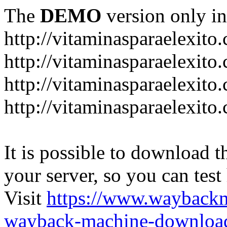
The
DEMO
version only in
http://vitaminasparaelexito
http://vitaminasparaelexito
http://vitaminasparaelexito
http://vitaminasparaelexit
It is possible to download th
your server, so you can test
Visit
https://www.wayback
wayback-machine-download