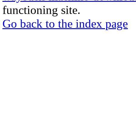
functioning site.
Go back to the index page