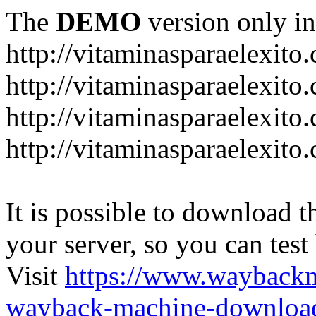
The
DEMO
version only in
http://vitaminasparaelexito
http://vitaminasparaelexito
http://vitaminasparaelexito
http://vitaminasparaelexit
It is possible to download th
your server, so you can test
Visit
https://www.wayback
wayback-machine-download