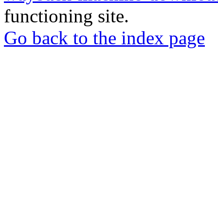
functioning site.
Go back to the index page