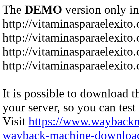
The
DEMO
version only in
http://vitaminasparaelexito
http://vitaminasparaelexito
http://vitaminasparaelexito
http://vitaminasparaelexit
It is possible to download th
your server, so you can test
Visit
https://www.wayback
wayback-machine-download