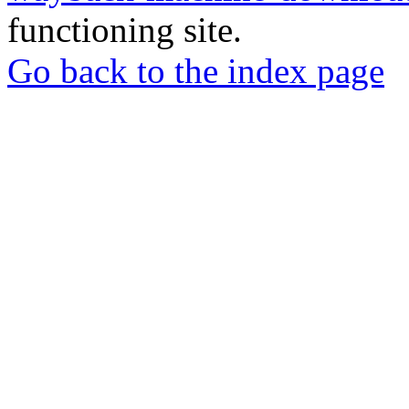
functioning site.
Go back to the index page