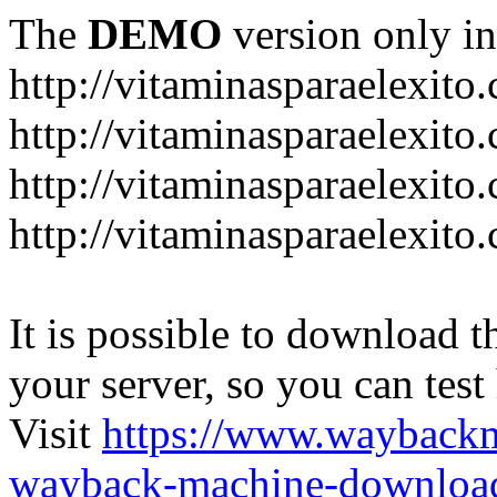
The
DEMO
version only in
http://vitaminasparaelexito
http://vitaminasparaelexito
http://vitaminasparaelexito
http://vitaminasparaelexit
It is possible to download th
your server, so you can test
Visit
https://www.wayback
wayback-machine-download