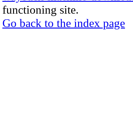
functioning site.
Go back to the index page