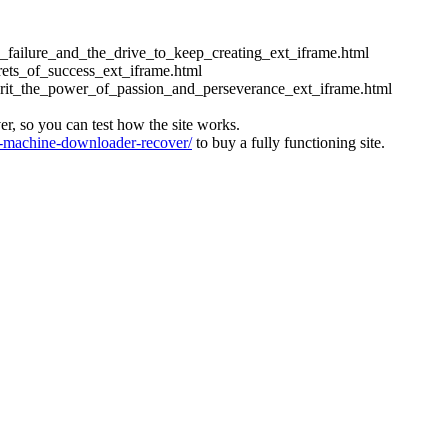
ess_failure_and_the_drive_to_keep_creating_ext_iframe.html
crets_of_success_ext_iframe.html
_grit_the_power_of_passion_and_perseverance_ext_iframe.html
ver, so you can test how the site works.
machine-downloader-recover/
to buy a fully functioning site.