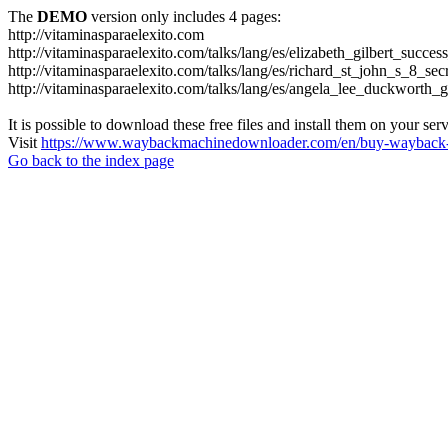
The
DEMO
version only includes 4 pages:
http://vitaminasparaelexito.com
http://vitaminasparaelexito.com/talks/lang/es/elizabeth_gilbert_succ
http://vitaminasparaelexito.com/talks/lang/es/richard_st_john_s_8_se
http://vitaminasparaelexito.com/talks/lang/es/angela_lee_duckworth
It is possible to download these free files and install them on your ser
Visit
https://www.waybackmachinedownloader.com/en/buy-wayback-
Go back to the index page