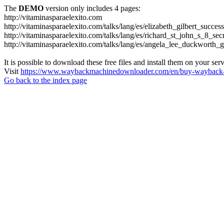
The
DEMO
version only includes 4 pages:
http://vitaminasparaelexito.com
http://vitaminasparaelexito.com/talks/lang/es/elizabeth_gilbert_succ
http://vitaminasparaelexito.com/talks/lang/es/richard_st_john_s_8_se
http://vitaminasparaelexito.com/talks/lang/es/angela_lee_duckworth
It is possible to download these free files and install them on your ser
Visit
https://www.waybackmachinedownloader.com/en/buy-wayback-
Go back to the index page