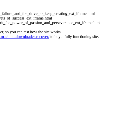
ess_failure_and_the_drive_to_keep_creating_ext_iframe.html
crets_of_success_ext_iframe.html
_grit_the_power_of_passion_and_perseverance_ext_iframe.html
ver, so you can test how the site works.
machine-downloader-recover/
to buy a fully functioning site.