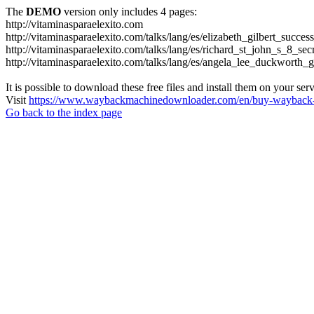
The
DEMO
version only includes 4 pages:
http://vitaminasparaelexito.com
http://vitaminasparaelexito.com/talks/lang/es/elizabeth_gilbert_succ
http://vitaminasparaelexito.com/talks/lang/es/richard_st_john_s_8_se
http://vitaminasparaelexito.com/talks/lang/es/angela_lee_duckworth
It is possible to download these free files and install them on your ser
Visit
https://www.waybackmachinedownloader.com/en/buy-wayback-
Go back to the index page