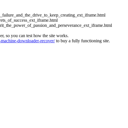
ess_failure_and_the_drive_to_keep_creating_ext_iframe.html
crets_of_success_ext_iframe.html
_grit_the_power_of_passion_and_perseverance_ext_iframe.html
ver, so you can test how the site works.
machine-downloader-recover/
to buy a fully functioning site.