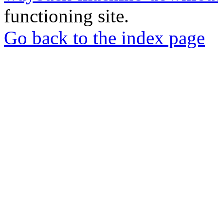
functioning site.
Go back to the index page