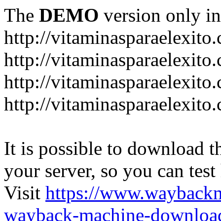
The
DEMO
version only in
http://vitaminasparaelexito
http://vitaminasparaelexito
http://vitaminasparaelexito
http://vitaminasparaelexit
It is possible to download th
your server, so you can test
Visit
https://www.wayback
wayback-machine-download