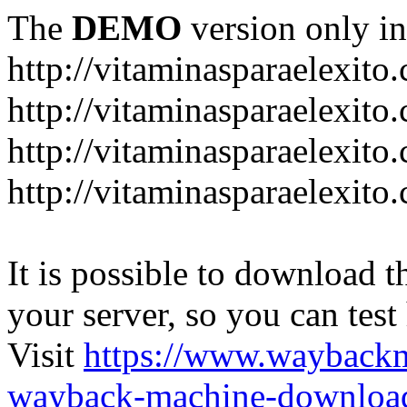
The
DEMO
version only in
http://vitaminasparaelexito
http://vitaminasparaelexito
http://vitaminasparaelexito
http://vitaminasparaelexit
It is possible to download th
your server, so you can test
Visit
https://www.wayback
wayback-machine-download