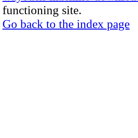
functioning site.
Go back to the index page