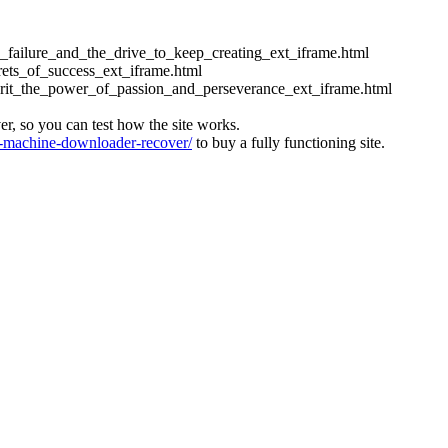
ess_failure_and_the_drive_to_keep_creating_ext_iframe.html
crets_of_success_ext_iframe.html
_grit_the_power_of_passion_and_perseverance_ext_iframe.html
ver, so you can test how the site works.
machine-downloader-recover/
to buy a fully functioning site.