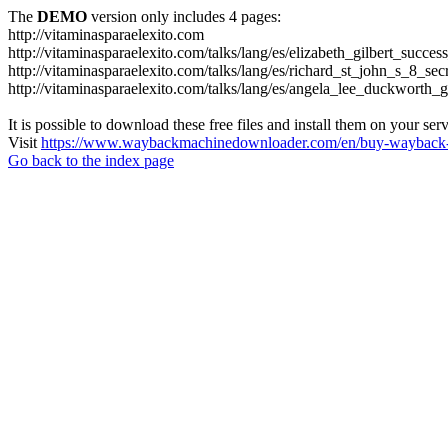
The
DEMO
version only includes 4 pages:
http://vitaminasparaelexito.com
http://vitaminasparaelexito.com/talks/lang/es/elizabeth_gilbert_succ
http://vitaminasparaelexito.com/talks/lang/es/richard_st_john_s_8_se
http://vitaminasparaelexito.com/talks/lang/es/angela_lee_duckworth
It is possible to download these free files and install them on your ser
Visit
https://www.waybackmachinedownloader.com/en/buy-wayback-
Go back to the index page