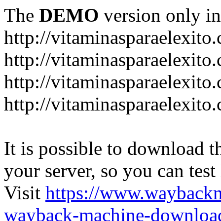
The
DEMO
version only in
http://vitaminasparaelexito
http://vitaminasparaelexito
http://vitaminasparaelexito
http://vitaminasparaelexit
It is possible to download th
your server, so you can test
Visit
https://www.wayback
wayback-machine-download