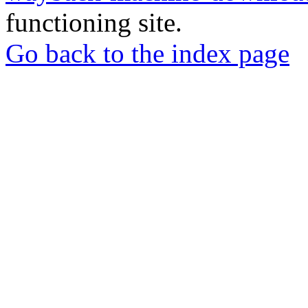
functioning site.
Go back to the index page