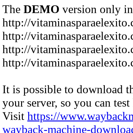
The
DEMO
version only in
http://vitaminasparaelexito
http://vitaminasparaelexito
http://vitaminasparaelexito
http://vitaminasparaelexit
It is possible to download th
your server, so you can test
Visit
https://www.wayback
wayback-machine-download