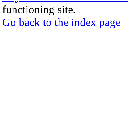
functioning site.
Go back to the index page