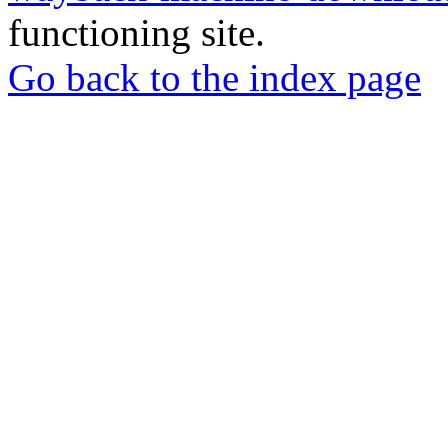
functioning site.
Go back to the index page