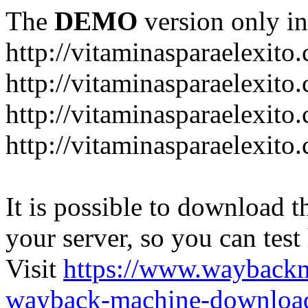
The
DEMO
version only in
http://vitaminasparaelexito
http://vitaminasparaelexito
http://vitaminasparaelexito
http://vitaminasparaelexit
It is possible to download th
your server, so you can test
Visit
https://www.wayback
wayback-machine-download