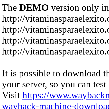
The
DEMO
version only in
http://vitaminasparaelexito
http://vitaminasparaelexito
http://vitaminasparaelexito
http://vitaminasparaelexit
It is possible to download th
your server, so you can test
Visit
https://www.wayback
wayback-machine-download