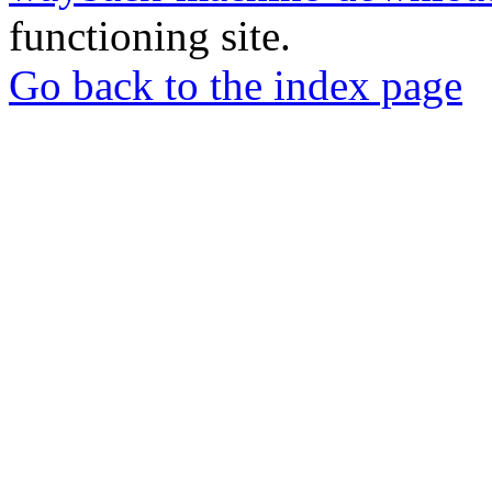
functioning site.
Go back to the index page