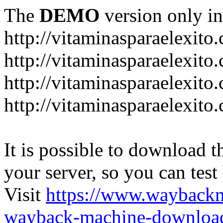
The
DEMO
version only in
http://vitaminasparaelexito
http://vitaminasparaelexito
http://vitaminasparaelexito
http://vitaminasparaelexit
It is possible to download th
your server, so you can test
Visit
https://www.wayback
wayback-machine-download