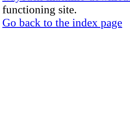
functioning site.
Go back to the index page