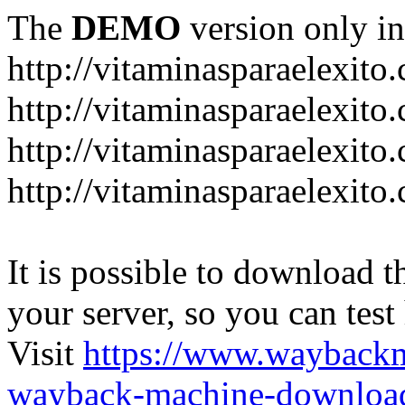
The
DEMO
version only in
http://vitaminasparaelexito
http://vitaminasparaelexito
http://vitaminasparaelexito
http://vitaminasparaelexit
It is possible to download th
your server, so you can test
Visit
https://www.wayback
wayback-machine-download