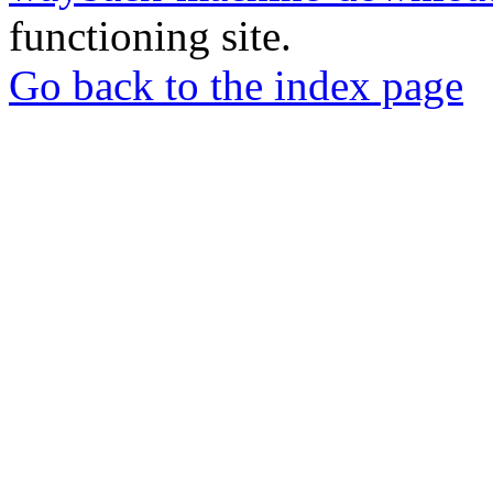
functioning site.
Go back to the index page