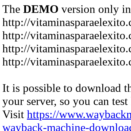
The
DEMO
version only in
http://vitaminasparaelexito
http://vitaminasparaelexito
http://vitaminasparaelexito
http://vitaminasparaelexit
It is possible to download th
your server, so you can test
Visit
https://www.wayback
wayback-machine-download