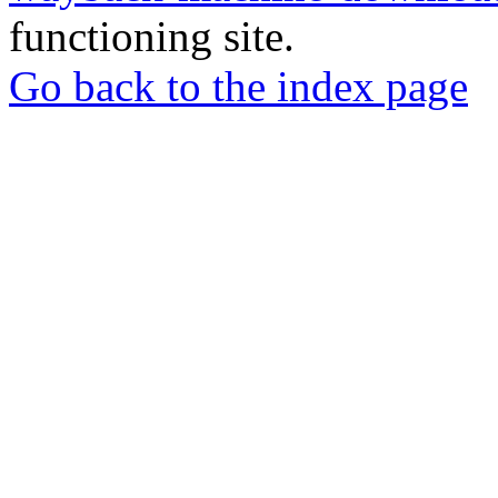
functioning site.
Go back to the index page