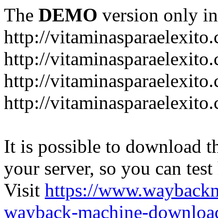
The
DEMO
version only in
http://vitaminasparaelexito
http://vitaminasparaelexito
http://vitaminasparaelexito
http://vitaminasparaelexit
It is possible to download th
your server, so you can test
Visit
https://www.wayback
wayback-machine-download