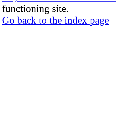
functioning site.
Go back to the index page