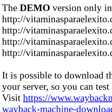
The
DEMO
version only in
http://vitaminasparaelexito
http://vitaminasparaelexito
http://vitaminasparaelexito
http://vitaminasparaelexit
It is possible to download th
your server, so you can test
Visit
https://www.wayback
wayback-machine-download