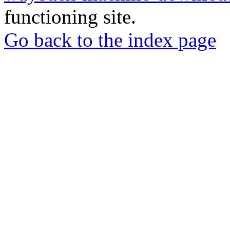
functioning site.
Go back to the index page