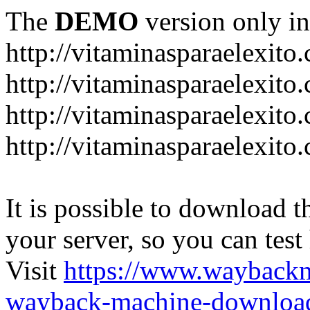
The
DEMO
version only in
http://vitaminasparaelexito
http://vitaminasparaelexito
http://vitaminasparaelexito
http://vitaminasparaelexit
It is possible to download th
your server, so you can test
Visit
https://www.wayback
wayback-machine-download